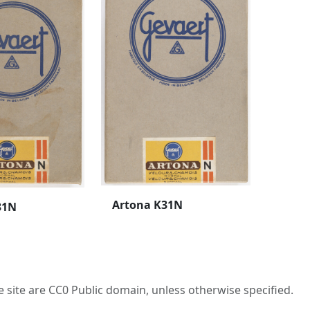
Artona K31N
31N
he site are CC0 Public domain, unless otherwise specified.