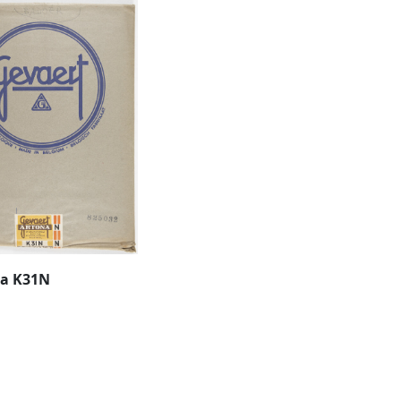
na K31N