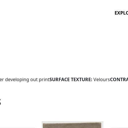
EXPL
ver developing out print
SURFACE TEXTURE:
Velours
CONTRA
S