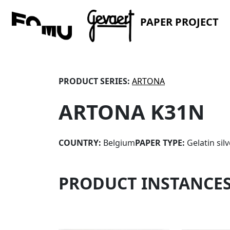
PAPER PROJECT
PRODUCT SERIES:
ARTONA
ARTONA K31N
COUNTRY:
Belgium
PAPER TYPE:
Gelatin sil
PRODUCT INSTANCE