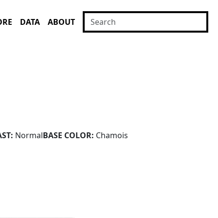
ORE
DATA
ABOUT
ST:
Normal
BASE COLOR:
Chamois