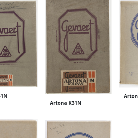
31N
Arto
Artona K31N