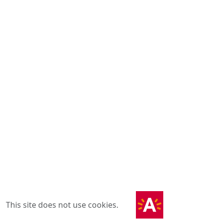
This site does not use cookies.