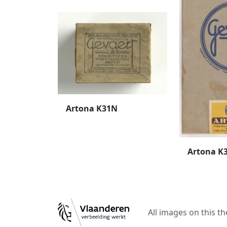
Artona K31N
Artona K
All images on this t