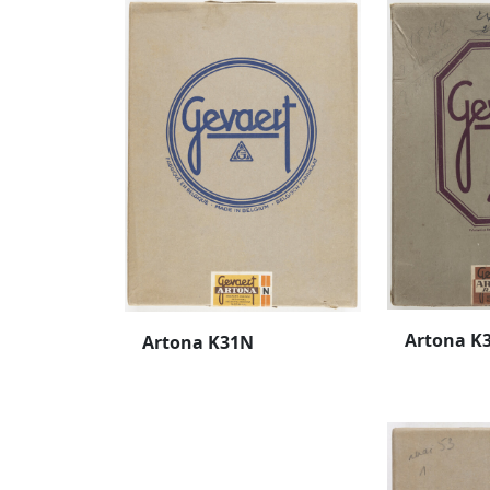
Artona K
Artona K31N