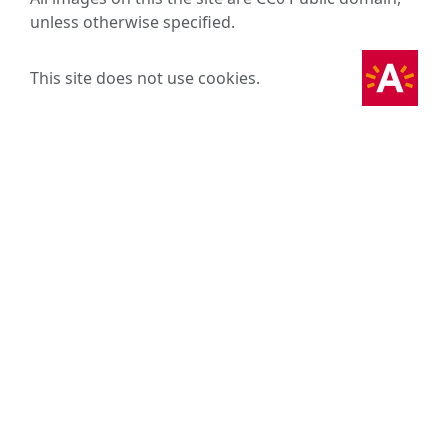
unless otherwise specified.
This site does not use cookies.