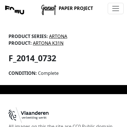
PAPER PROJECT
PRODUCT SERIES:
ARTONA
PRODUCT:
ARTONA K31N
F_2014_0732
CONDITION:
Complete
All images on this the site are CC0 Public domain,