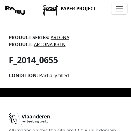
PAPER PROJECT
PRODUCT SERIES:
ARTONA
PRODUCT:
ARTONA K31N
F_2014_0655
CONDITION:
Partially filled
All images on this the site are CC0 Public domain,