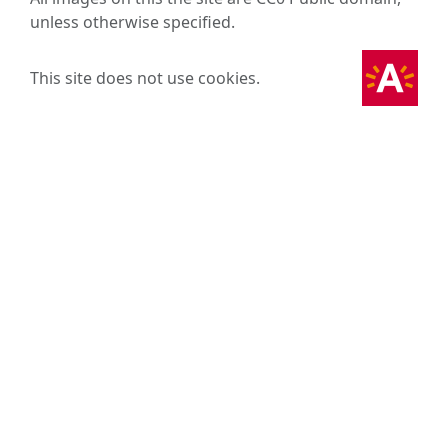
unless otherwise specified.
This site does not use cookies.