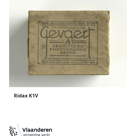
Ridax K1V