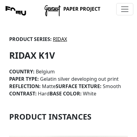
PAPER PROJECT
PRODUCT SERIES:
RIDAX
RIDAX K1V
COUNTRY:
Belgium
PAPER TYPE:
Gelatin silver developing out print
REFLECTION:
Matte
SURFACE TEXTURE:
Smooth
CONTRAST:
Hard
BASE COLOR:
White
PRODUCT INSTANCES