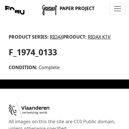
PAPER PROJECT
PRODUCT SERIES:
RIDAX
PRODUCT:
RIDAX K1V
F_1974_0133
CONDITION:
Complete
All images on this the site are CC0 Public domain,
unless otherwise specified.