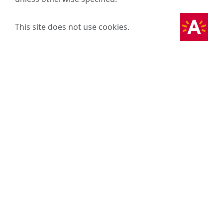
This site does not use cookies.