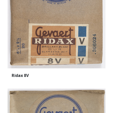
Ridax 8V