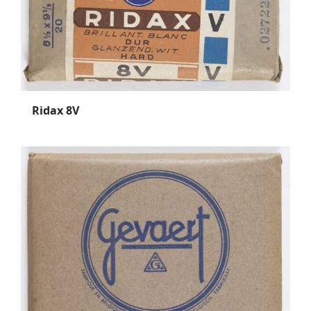
Ridax 8V