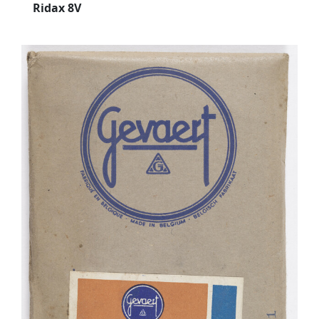
Ridax 8V