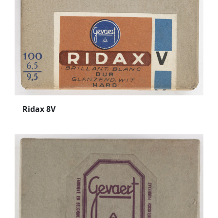
Ridax 8V