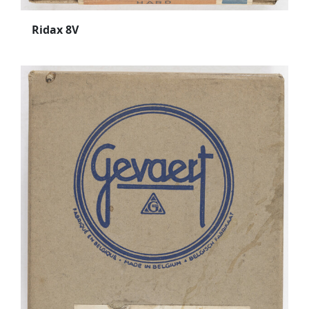
Ridax 8V