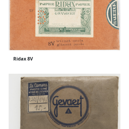
Ridax 8V