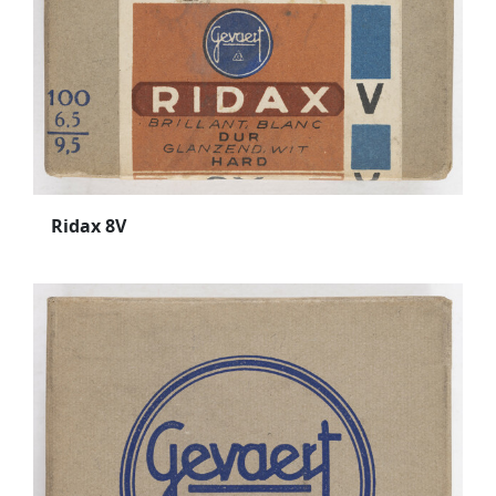
Ridax 8V