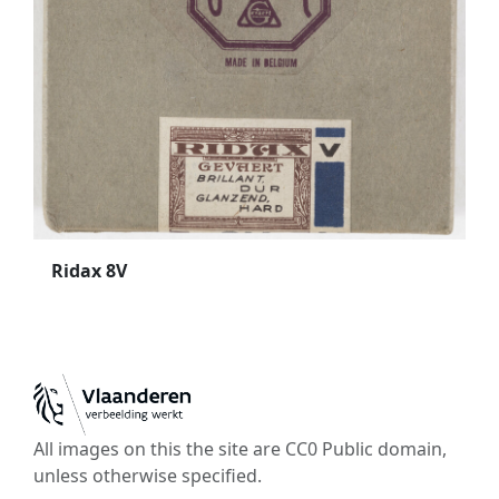
Ridax 8V
All images on this the site are CC0 Public domain,
unless otherwise specified.