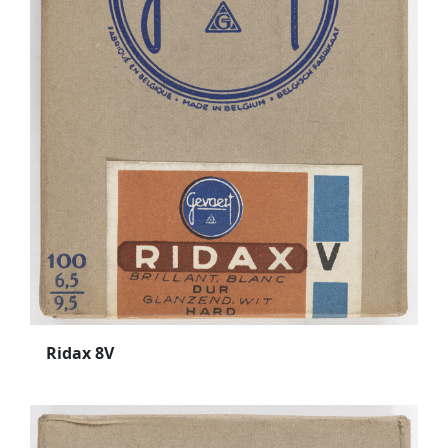
Ridax 8V