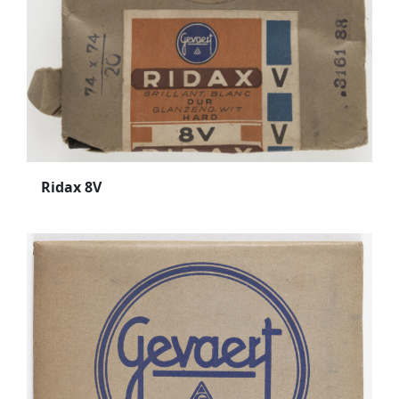
Ridax 8V