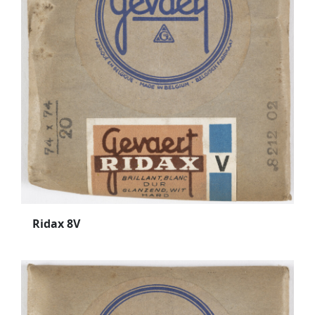
Ridax 8V