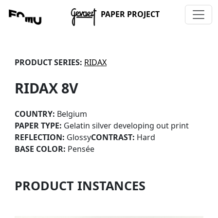
PAPER PROJECT
PRODUCT SERIES:
RIDAX
RIDAX 8V
COUNTRY:
Belgium
PAPER TYPE:
Gelatin silver developing out print
REFLECTION:
Glossy
CONTRAST:
Hard
BASE COLOR:
Pensée
PRODUCT INSTANCES