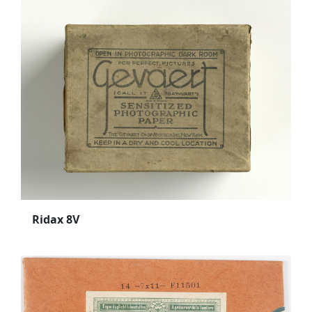
Ridax 8V