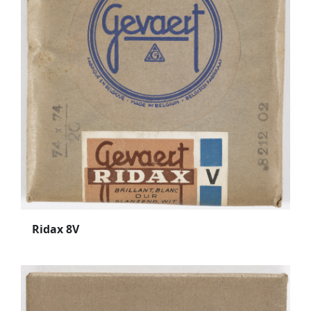
Ridax 8V