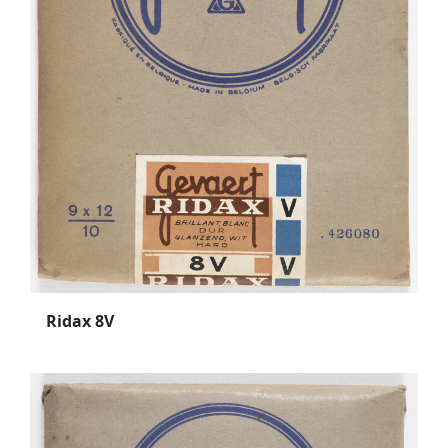
Ridax 8V