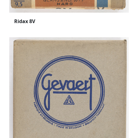
Ridax 8V