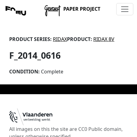
PAPER PROJECT
PRODUCT SERIES:
RIDAX
PRODUCT:
RIDAX 8V
F_2014_0616
CONDITION:
Complete
All images on this the site are CC0 Public domain,
unless otherwise specified.