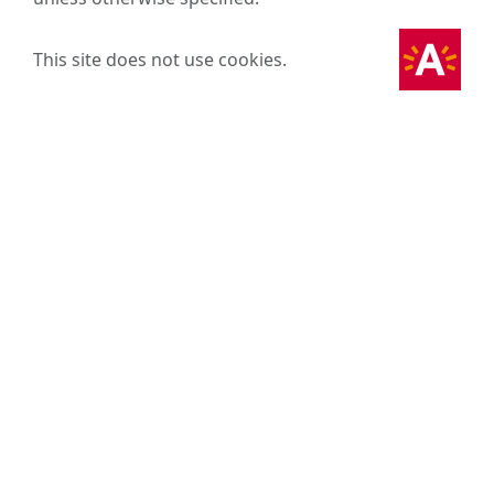
This site does not use cookies.