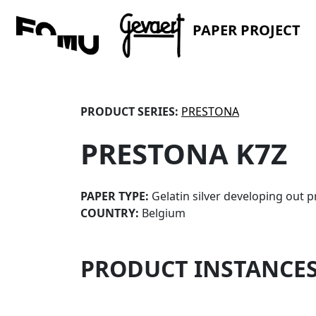
PAPER PROJECT
PRODUCT SERIES:
PRESTONA
PRESTONA K7Z
PAPER TYPE:
Gelatin silver developing out p
COUNTRY:
Belgium
PRODUCT INSTANCE