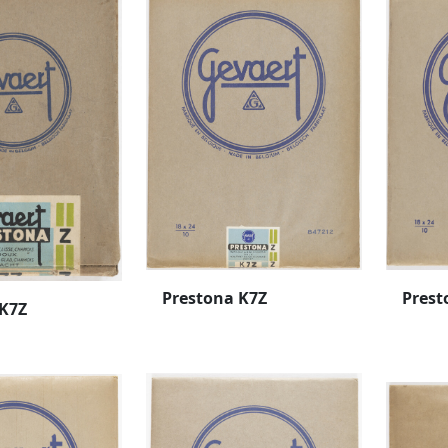
Prestona K7Z
Prest
 K7Z