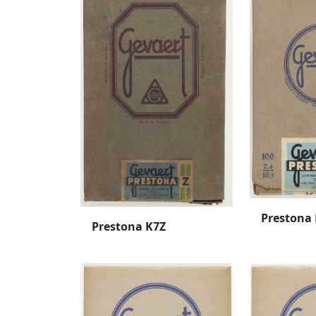
Prestona
Prestona K7Z