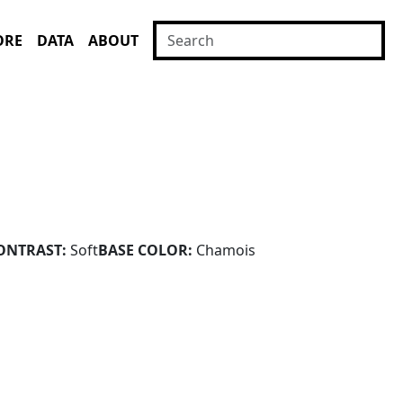
ORE
DATA
ABOUT
ONTRAST:
Soft
BASE COLOR:
Chamois