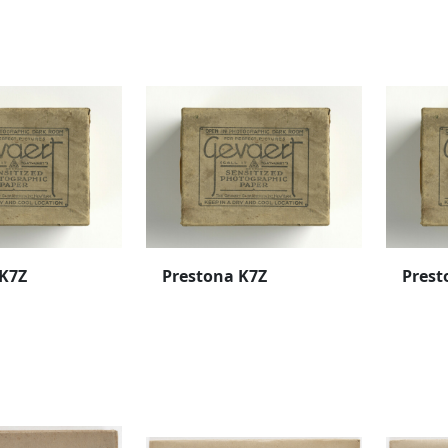
 K7Z
Prestona K7Z
Prest