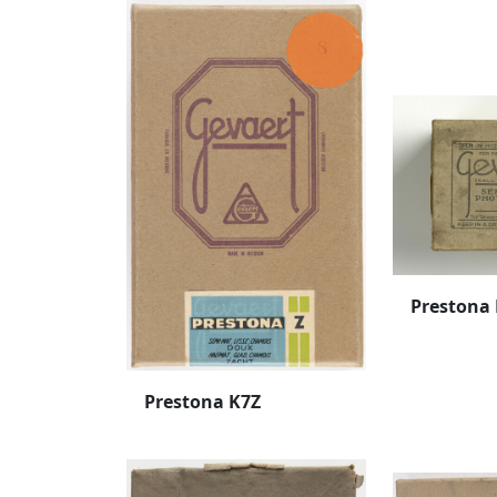
Prestona
Prestona K7Z