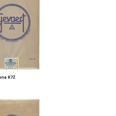
ona K7Z