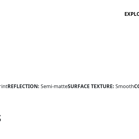
EXPL
rint
REFLECTION:
Semi-matte
SURFACE TEXTURE:
Smooth
C
S