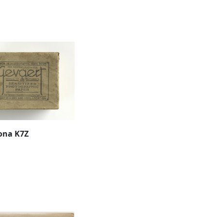
ona K7Z