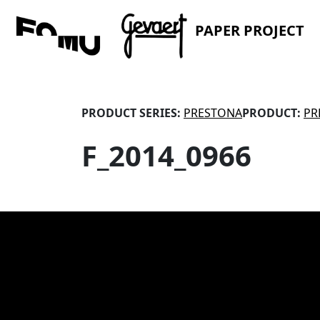
PAPER PROJECT
PRODUCT SERIES:
PRESTONA
PRODUCT:
PR
F_2014_0966