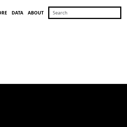
ORE
DATA
ABOUT