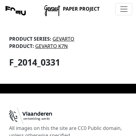
PAPER PROJECT
PRODUCT SERIES:
GEVARTO
PRODUCT:
GEVARTO K7N
F_2014_0331
All images on this the site are CC0 Public domain,
unless otherwise specified.