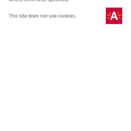
This site does not use cookies.