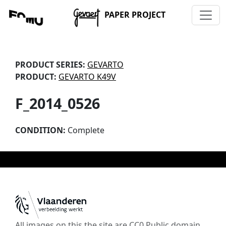
PAPER PROJECT
PRODUCT SERIES:
GEVARTO
PRODUCT:
GEVARTO K49V
F_2014_0526
CONDITION:
Complete
All images on this the site are CC0 Public domain,