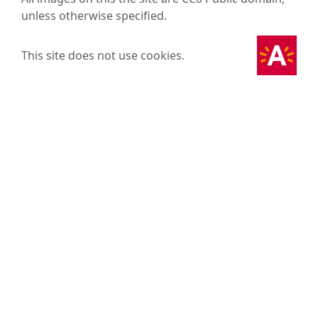
unless otherwise specified.
This site does not use cookies.