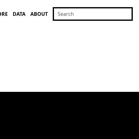
ORE
DATA
ABOUT