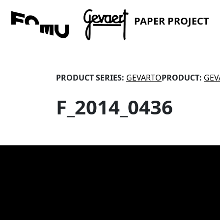
PAPER PROJECT
PRODUCT SERIES:
GEVARTO
PRODUCT:
GEV
F_2014_0436