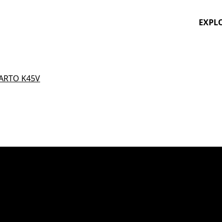
EXPL
ARTO K45V