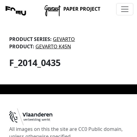
PAPER PROJECT
PRODUCT SERIES:
GEVARTO
PRODUCT:
GEVARTO K45N
F_2014_0435
All images on this the site are CC0 Public domain,
unless otherwise specified.