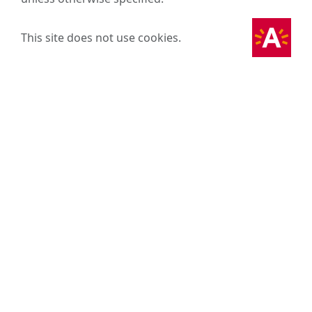
This site does not use cookies.