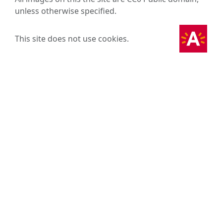
unless otherwise specified.
This site does not use cookies.