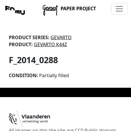
PAPER PROJECT
PRODUCT SERIES:
GEVARTO
PRODUCT:
GEVARTO K44Z
F_2014_0288
CONDITION:
Partially filled
All images on this the site are CC0 Public domain,