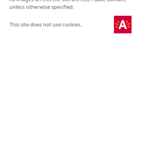
unless otherwise specified.
This site does not use cookies.