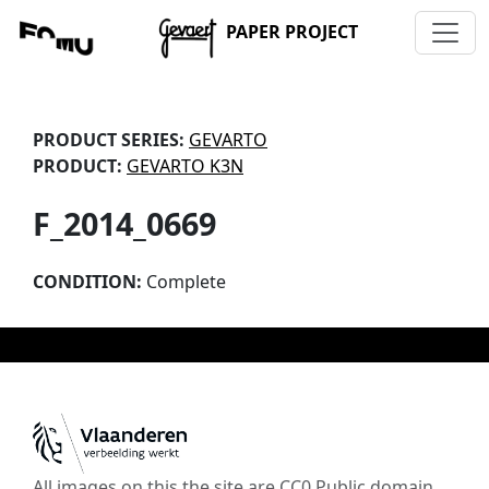
PAPER PROJECT
PRODUCT SERIES:
GEVARTO
PRODUCT:
GEVARTO K3N
F_2014_0669
CONDITION:
Complete
All images on this the site are CC0 Public domain,