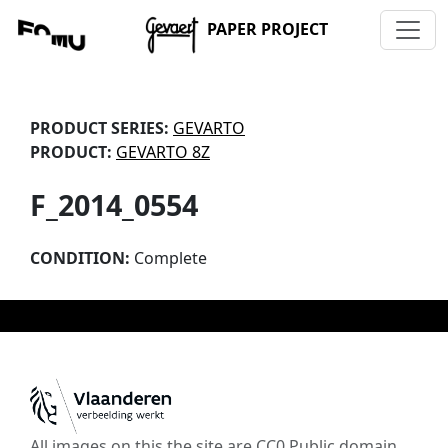
PAPER PROJECT
PRODUCT SERIES:
GEVARTO
PRODUCT:
GEVARTO 8Z
F_2014_0554
CONDITION:
Complete
All images on this the site are CC0 Public domain,