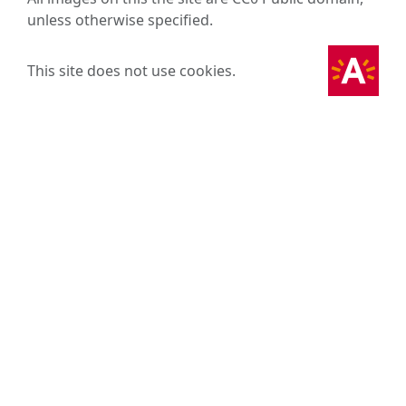
unless otherwise specified.
This site does not use cookies.