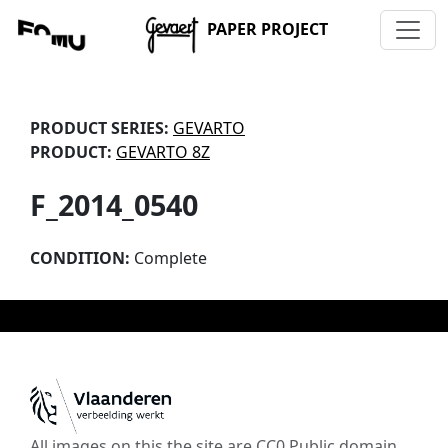
PAPER PROJECT
PRODUCT SERIES:
GEVARTO
PRODUCT:
GEVARTO 8Z
F_2014_0540
CONDITION:
Complete
All images on this the site are CC0 Public domain,