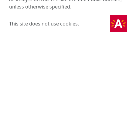
unless otherwise specified.
This site does not use cookies.