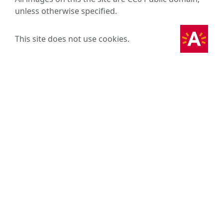
unless otherwise specified.
This site does not use cookies.