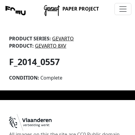
PAPER PROJECT
PRODUCT SERIES:
GEVARTO
PRODUCT:
GEVARTO 8XV
F_2014_0557
CONDITION:
Complete
All images on this the site are CC0 Public domain,