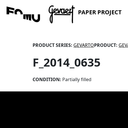
PAPER PROJECT
PRODUCT SERIES:
GEVARTO
PRODUCT:
GEV
F_2014_0635
CONDITION:
Partially filled