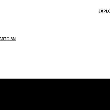
EXPL
ARTO 8N