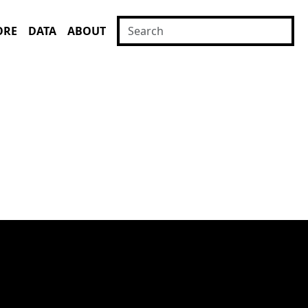
ORE
DATA
ABOUT