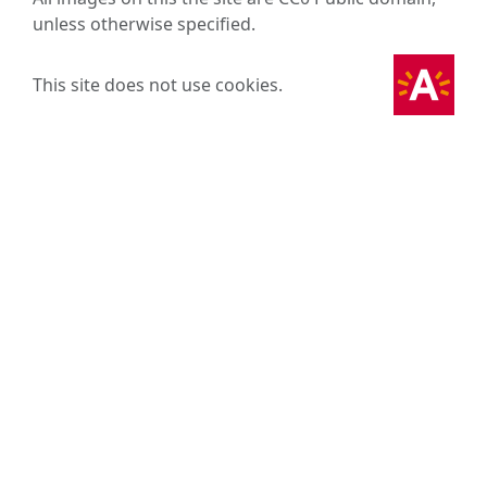
unless otherwise specified.
This site does not use cookies.