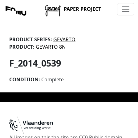
PAPER PROJECT
PRODUCT SERIES:
GEVARTO
PRODUCT:
GEVARTO 8N
F_2014_0539
CONDITION:
Complete
All images on this the site are CC0 Public domain,