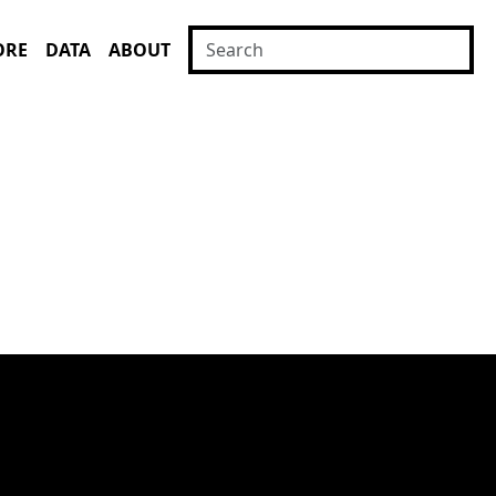
ORE
DATA
ABOUT