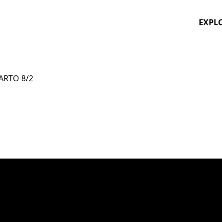
EXPL
ARTO 8/2