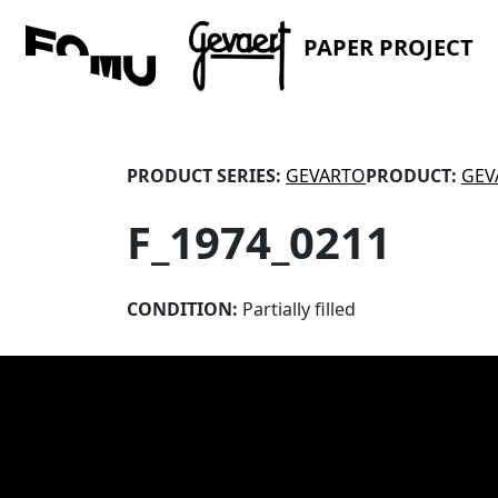
PAPER PROJECT
PRODUCT SERIES:
GEVARTO
PRODUCT:
GEV
F_1974_0211
CONDITION:
Partially filled