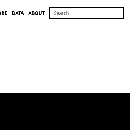
ORE
DATA
ABOUT