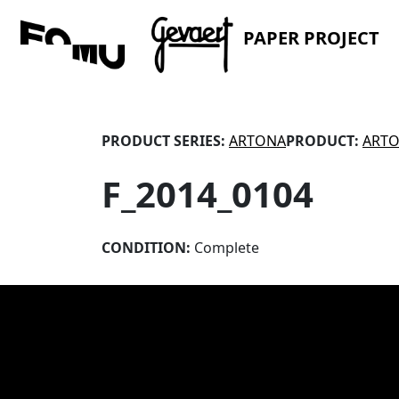
PAPER PROJECT
PRODUCT SERIES:
ARTONA
PRODUCT:
ARTO
F_2014_0104
CONDITION:
Complete