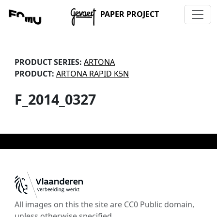
PAPER PROJECT
PRODUCT SERIES:
ARTONA
PRODUCT:
ARTONA RAPID K5N
F_2014_0327
All images on this the site are CC0 Public domain,
unless otherwise specified.