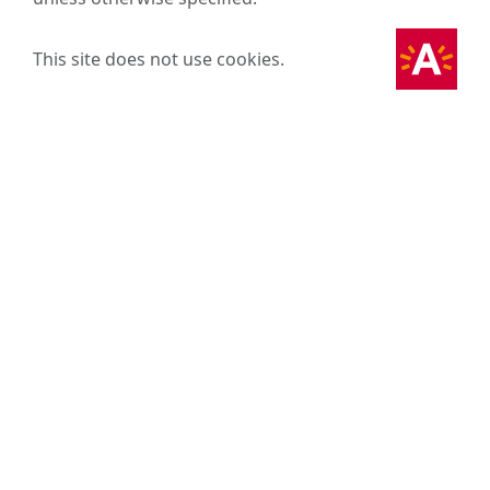
This site does not use cookies.