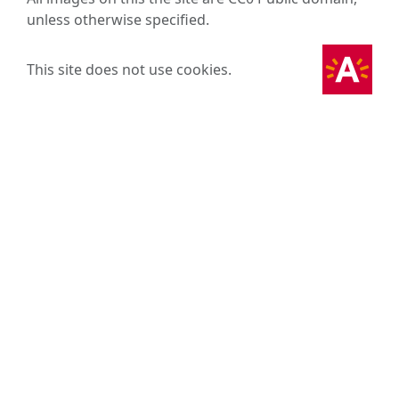
unless otherwise specified.
This site does not use cookies.