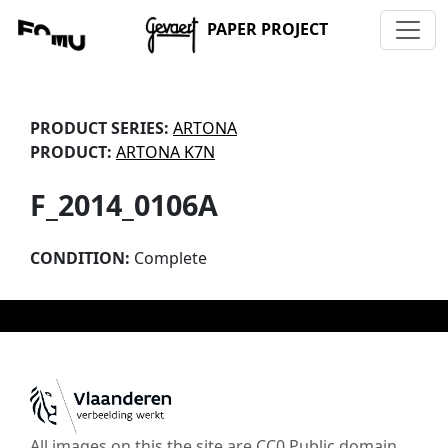
PAPER PROJECT
PRODUCT SERIES:
ARTONA
PRODUCT:
ARTONA K7N
F_2014_0106A
CONDITION:
Complete
All images on this the site are CC0 Public domain,