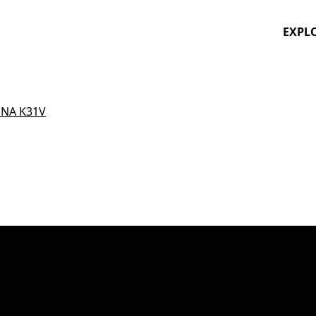
EXPL
NA K31V