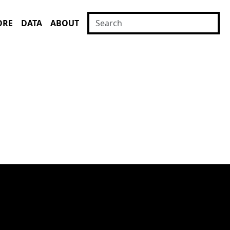
ORE
DATA
ABOUT