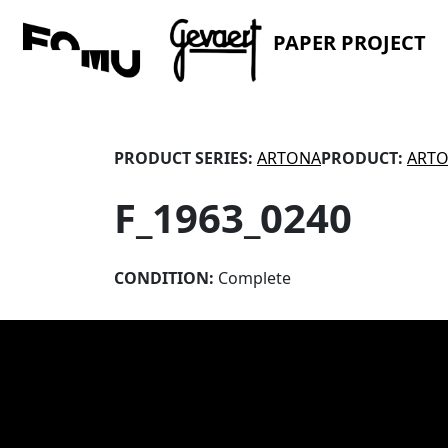
PAPER PROJECT
PRODUCT SERIES:
ARTONA
PRODUCT:
ARTO
F_1963_0240
CONDITION:
Complete