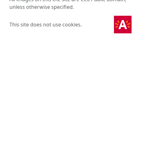
unless otherwise specified.
This site does not use cookies.