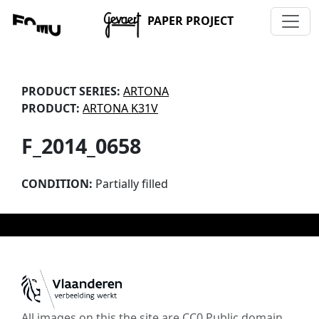
PAPER PROJECT
PRODUCT SERIES:
ARTONA
PRODUCT:
ARTONA K31V
F_2014_0658
CONDITION:
Partially filled
All images on this the site are CC0 Public domain,