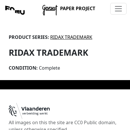
PAPER PROJECT
PRODUCT SERIES:
RIDAX TRADEMARK
RIDAX TRADEMARK
CONDITION:
Complete
All images on this the site are CC0 Public domain,
unless otherwise specified.