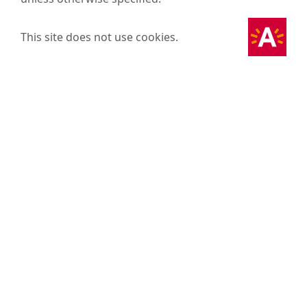
This site does not use cookies.