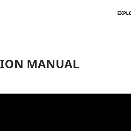
EXPL
TION MANUAL