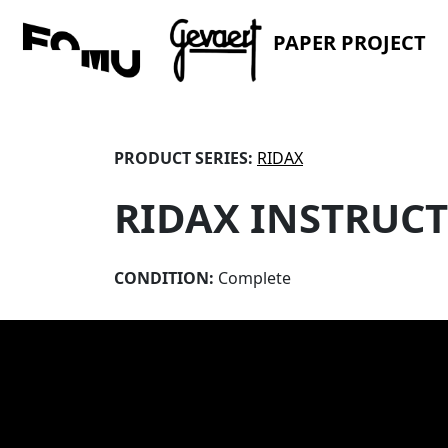
PAPER PROJECT
PRODUCT SERIES:
RIDAX
RIDAX INSTRUC
CONDITION:
Complete