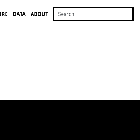
ORE
DATA
ABOUT