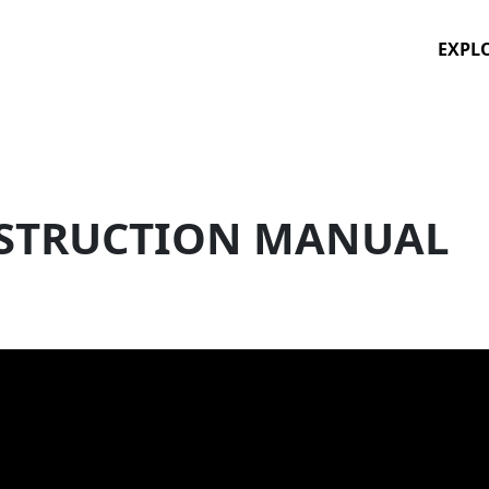
EXPL
STRUCTION MANUAL