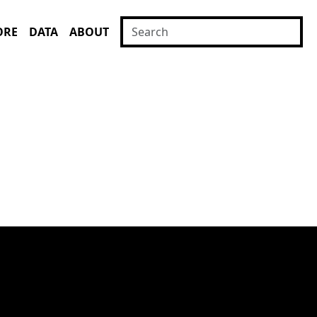
ORE
DATA
ABOUT