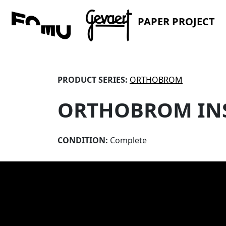
PAPER PROJECT
PRODUCT SERIES:
ORTHOBROM
ORTHOBROM IN
CONDITION:
Complete