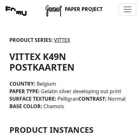
PAPER PROJECT
PRODUCT SERIES:
VITTEX
VITTEX K49N
POSTKAARTEN
COUNTRY:
Belgium
PAPER TYPE:
Gelatin silver developing out print
SURFACE TEXTURE:
Pelligran
CONTRAST:
Normal
BASE COLOR:
Chamois
PRODUCT INSTANCES