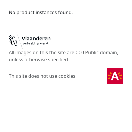
No product instances found.
All images on this the site are CC0 Public domain,
unless otherwise specified.
This site does not use cookies.