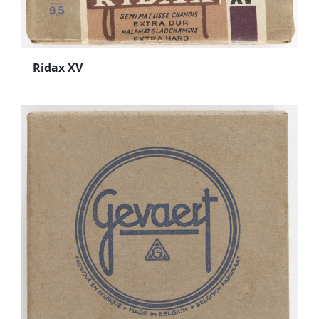
Ridax XV