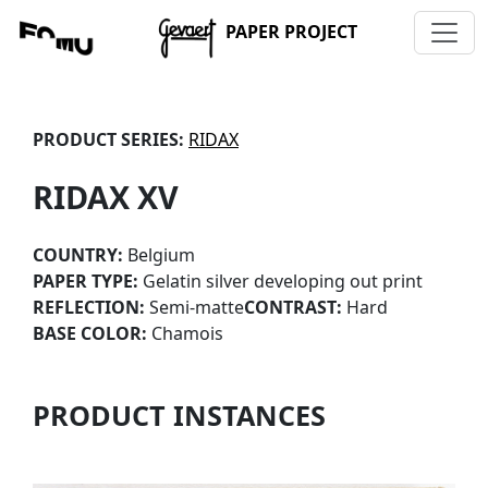
PAPER PROJECT
PRODUCT SERIES:
RIDAX
RIDAX XV
COUNTRY:
Belgium
PAPER TYPE:
Gelatin silver developing out print
REFLECTION:
Semi-matte
CONTRAST:
Hard
BASE COLOR:
Chamois
PRODUCT INSTANCES