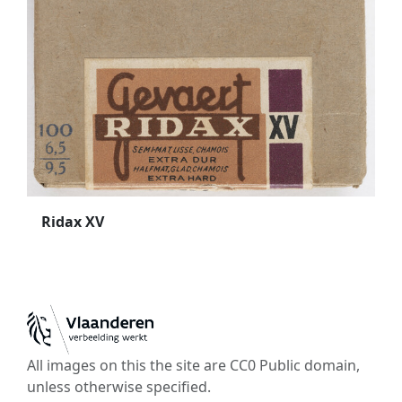
Ridax XV
All images on this the site are CC0 Public domain,
unless otherwise specified.