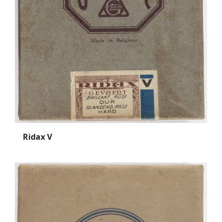
Ridax V