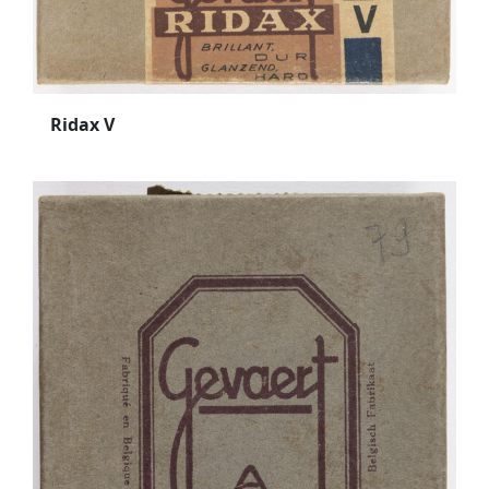
Ridax V