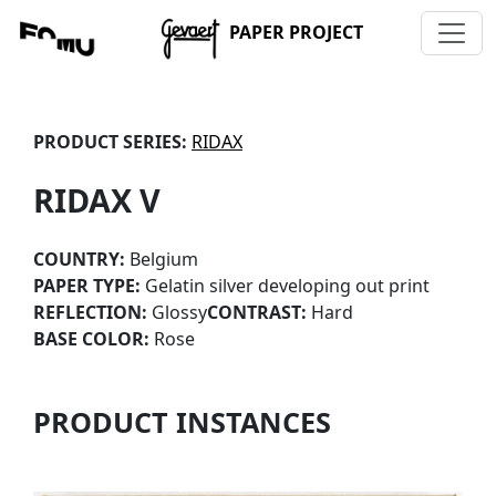
PAPER PROJECT
PRODUCT SERIES:
RIDAX
RIDAX V
COUNTRY:
Belgium
PAPER TYPE:
Gelatin silver developing out print
REFLECTION:
Glossy
CONTRAST:
Hard
BASE COLOR:
Rose
PRODUCT INSTANCES