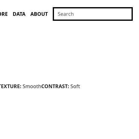
ORE
DATA
ABOUT
TEXTURE:
Smooth
CONTRAST:
Soft