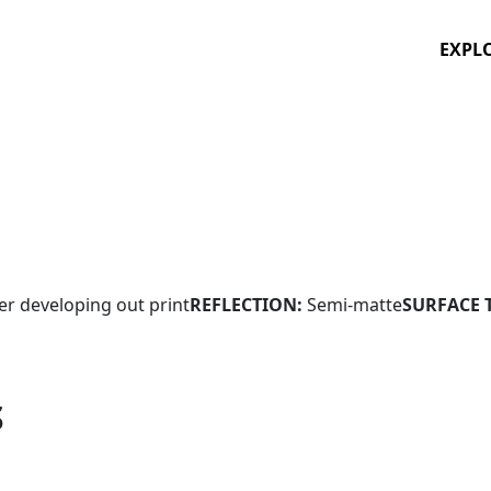
EXPL
ver developing out print
REFLECTION:
Semi-matte
SURFACE 
S