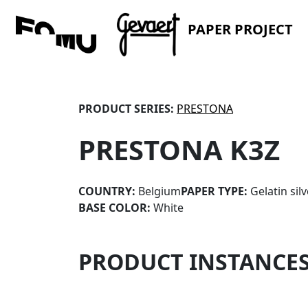
PAPER PROJECT
PRODUCT SERIES:
PRESTONA
PRESTONA K3Z
COUNTRY:
Belgium
PAPER TYPE:
Gelatin sil
BASE COLOR:
White
PRODUCT INSTANCE