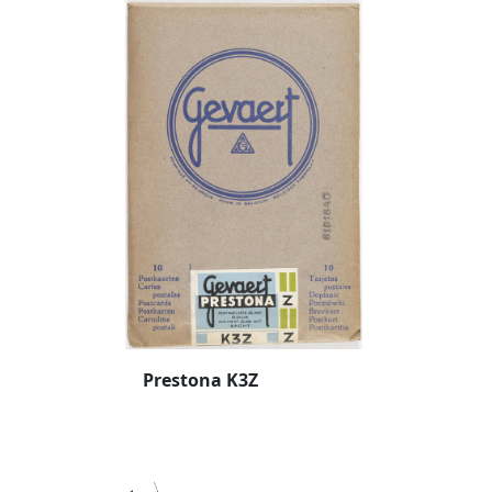
Prestona K3Z