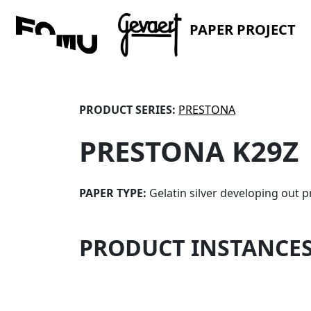
PAPER PROJECT
PRODUCT SERIES:
PRESTONA
PRESTONA K29Z
PAPER TYPE:
Gelatin silver developing out p
PRODUCT INSTANCE