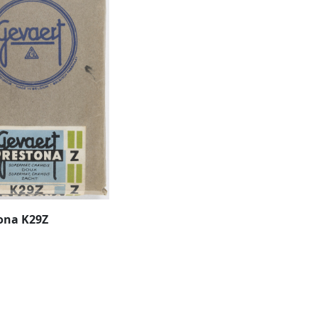
ona K29Z