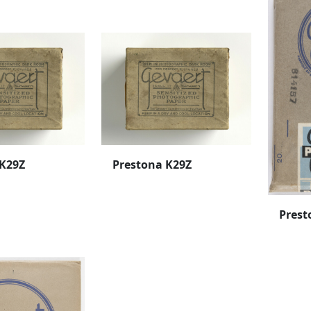
 K29Z
Prestona K29Z
Prest