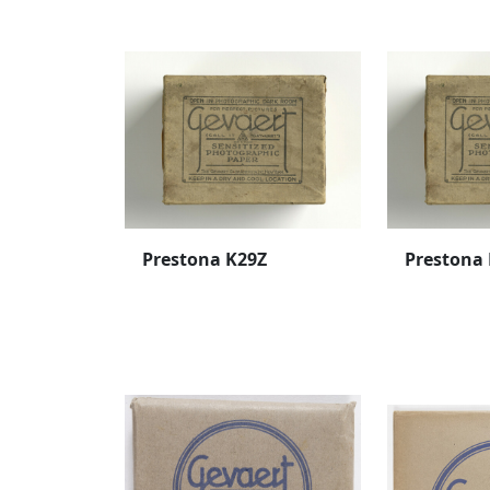
Prestona K29Z
Prestona