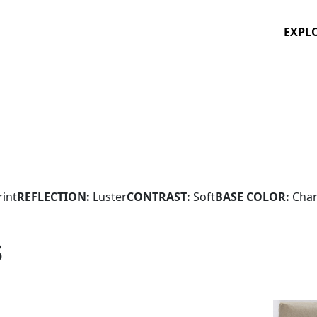
EXPL
rint
REFLECTION:
Luster
CONTRAST:
Soft
BASE COLOR:
Cha
S