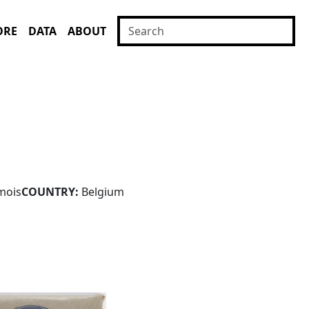
ORE
DATA
ABOUT
mois
COUNTRY:
Belgium