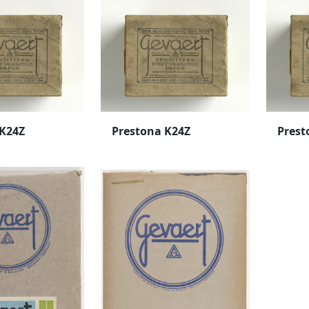
 K24Z
Prestona K24Z
Prest