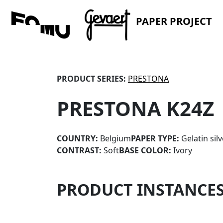
PAPER PROJECT
PRODUCT SERIES:
PRESTONA
PRESTONA K24Z
COUNTRY:
Belgium
PAPER TYPE:
Gelatin sil
CONTRAST:
Soft
BASE COLOR:
Ivory
PRODUCT INSTANCE