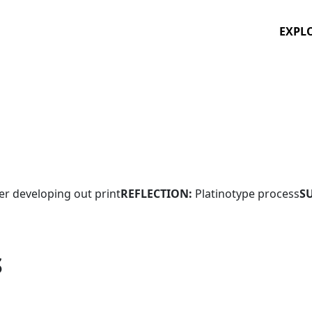
EXPL
ver developing out print
REFLECTION:
Platinotype process
S
S