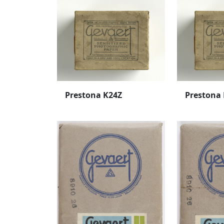
Prestona K24Z
Prestona