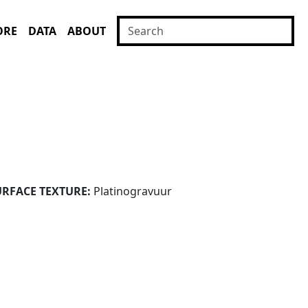
ORE
DATA
ABOUT
URFACE TEXTURE:
Platinogravuur