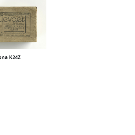
ona K24Z