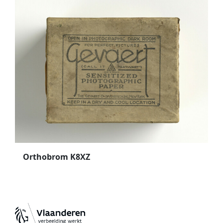
Orthobrom K8XZ