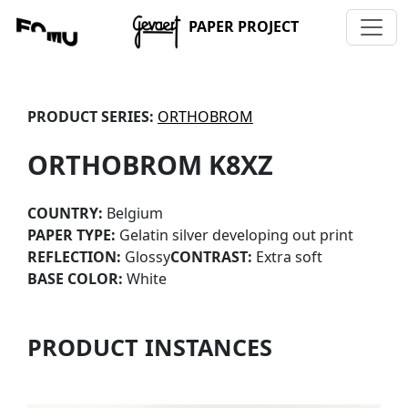
PAPER PROJECT
PRODUCT SERIES:
ORTHOBROM
ORTHOBROM K8XZ
COUNTRY:
Belgium
PAPER TYPE:
Gelatin silver developing out print
REFLECTION:
Glossy
CONTRAST:
Extra soft
BASE COLOR:
White
PRODUCT INSTANCES