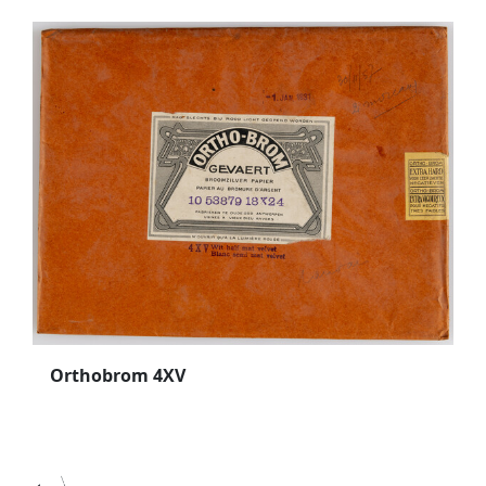
Orthobrom 4XV