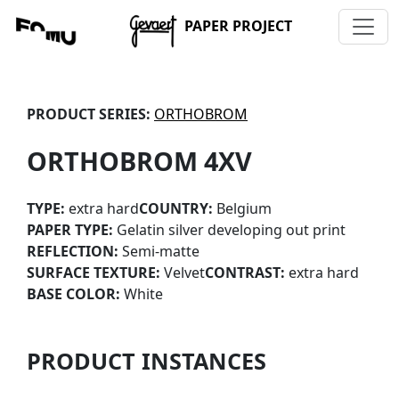
PAPER PROJECT
PRODUCT SERIES:
ORTHOBROM
ORTHOBROM 4XV
TYPE:
extra hard
COUNTRY:
Belgium
PAPER TYPE:
Gelatin silver developing out print
REFLECTION:
Semi-matte
SURFACE TEXTURE:
Velvet
CONTRAST:
extra hard
BASE COLOR:
White
PRODUCT INSTANCES