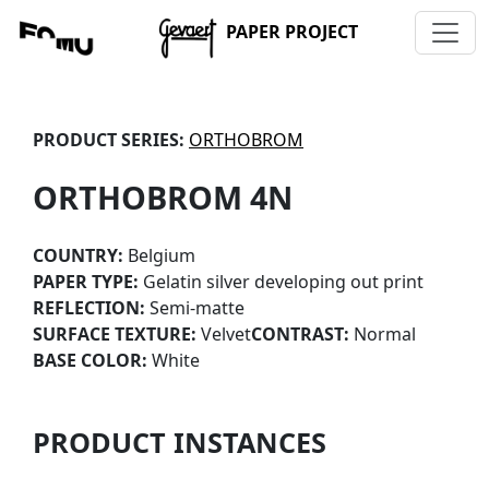
PAPER PROJECT
PRODUCT SERIES:
ORTHOBROM
ORTHOBROM 4N
COUNTRY:
Belgium
PAPER TYPE:
Gelatin silver developing out print
REFLECTION:
Semi-matte
SURFACE TEXTURE:
Velvet
CONTRAST:
Normal
BASE COLOR:
White
PRODUCT INSTANCES