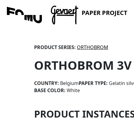
PAPER PROJECT
PRODUCT SERIES:
ORTHOBROM
ORTHOBROM 3V
COUNTRY:
Belgium
PAPER TYPE:
Gelatin sil
BASE COLOR:
White
PRODUCT INSTANCE