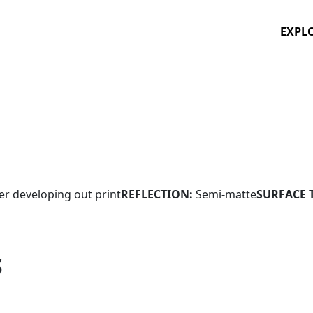
EXPL
ver developing out print
REFLECTION:
Semi-matte
SURFACE 
S