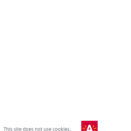
This site does not use cookies.