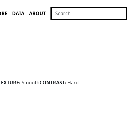
ORE
DATA
ABOUT
TEXTURE:
Smooth
CONTRAST:
Hard