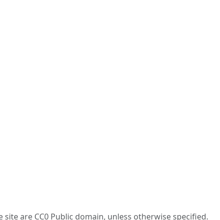
he site are CC0 Public domain, unless otherwise specified.