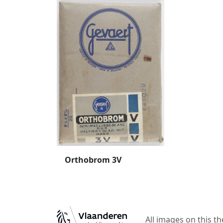
Orthobrom 3V
All images on this t