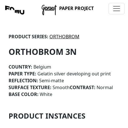
PAPER PROJECT
PRODUCT SERIES:
ORTHOBROM
ORTHOBROM 3N
COUNTRY:
Belgium
PAPER TYPE:
Gelatin silver developing out print
REFLECTION:
Semi-matte
SURFACE TEXTURE:
Smooth
CONTRAST:
Normal
BASE COLOR:
White
PRODUCT INSTANCES