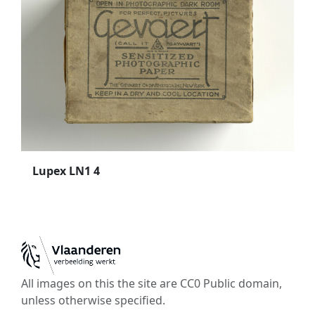
Lupex LN1 4
All images on this the site are CC0 Public domain,
unless otherwise specified.