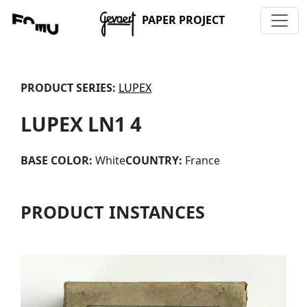
PAPER PROJECT
PRODUCT SERIES:
LUPEX
LUPEX LN1 4
BASE COLOR:
White
COUNTRY:
France
PRODUCT INSTANCES