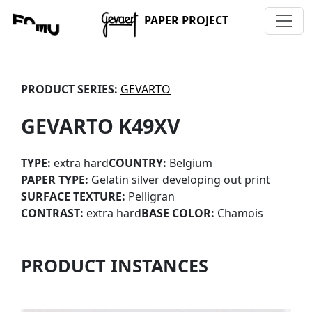
PAPER PROJECT
PRODUCT SERIES:
GEVARTO
GEVARTO K49XV
TYPE:
extra hard
COUNTRY:
Belgium
PAPER TYPE:
Gelatin silver developing out print
SURFACE TEXTURE:
Pelligran
CONTRAST:
extra hard
BASE COLOR:
Chamois
PRODUCT INSTANCES