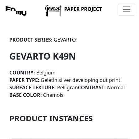
PAPER PROJECT
PRODUCT SERIES:
GEVARTO
GEVARTO K49N
COUNTRY:
Belgium
PAPER TYPE:
Gelatin silver developing out print
SURFACE TEXTURE:
Pelligran
CONTRAST:
Normal
BASE COLOR:
Chamois
PRODUCT INSTANCES