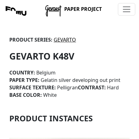
PAPER PROJECT
PRODUCT SERIES:
GEVARTO
GEVARTO K48V
COUNTRY:
Belgium
PAPER TYPE:
Gelatin silver developing out print
SURFACE TEXTURE:
Pelligran
CONTRAST:
Hard
BASE COLOR:
White
PRODUCT INSTANCES