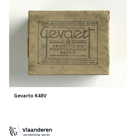
Gevarto K48V