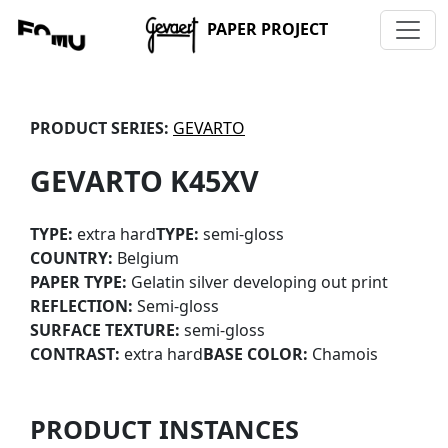
PAPER PROJECT
PRODUCT SERIES:
GEVARTO
GEVARTO K45XV
TYPE:
extra hard
TYPE:
semi-gloss
COUNTRY:
Belgium
PAPER TYPE:
Gelatin silver developing out print
REFLECTION:
Semi-gloss
SURFACE TEXTURE:
semi-gloss
CONTRAST:
extra hard
BASE COLOR:
Chamois
PRODUCT INSTANCES