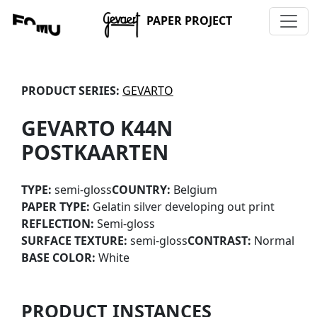
PAPER PROJECT
PRODUCT SERIES:
GEVARTO
GEVARTO K44N
POSTKAARTEN
TYPE:
semi-gloss
COUNTRY:
Belgium
PAPER TYPE:
Gelatin silver developing out print
REFLECTION:
Semi-gloss
SURFACE TEXTURE:
semi-gloss
CONTRAST:
Normal
BASE COLOR:
White
PRODUCT INSTANCES