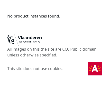
No product instances found.
All images on this the site are CC0 Public domain,
unless otherwise specified.
This site does not use cookies.