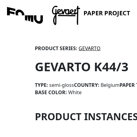
PAPER PROJECT
PRODUCT SERIES:
GEVARTO
GEVARTO K44/3
TYPE:
semi-gloss
COUNTRY:
Belgium
PAPER 
BASE COLOR:
White
PRODUCT INSTANCE