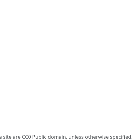
he site are CC0 Public domain, unless otherwise specified.