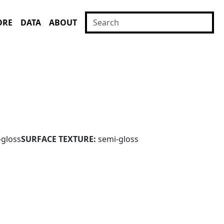
ORE
DATA
ABOUT
-gloss
SURFACE TEXTURE:
semi-gloss