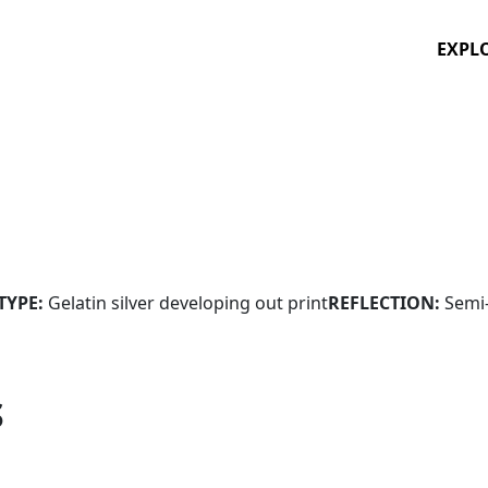
EXPL
TYPE:
Gelatin silver developing out print
REFLECTION:
Semi
S