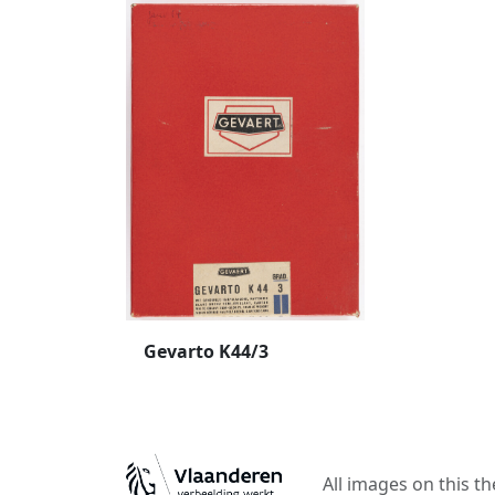
Gevarto K44/3
All images on this t