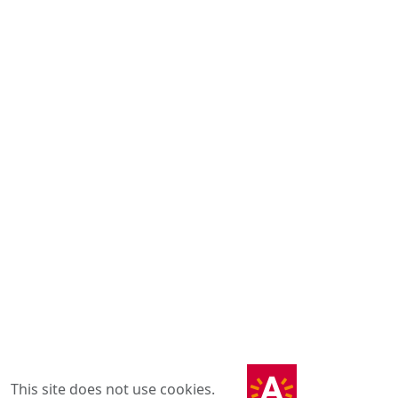
This site does not use cookies.