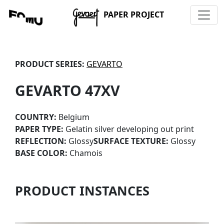
PAPER PROJECT
PRODUCT SERIES:
GEVARTO
GEVARTO 47XV
COUNTRY:
Belgium
PAPER TYPE:
Gelatin silver developing out print
REFLECTION:
Glossy
SURFACE TEXTURE:
Glossy
BASE COLOR:
Chamois
PRODUCT INSTANCES