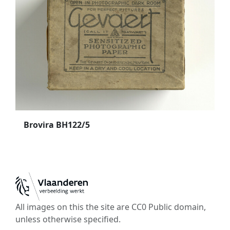
Brovira BH122/5
All images on this the site are CC0 Public domain,
unless otherwise specified.