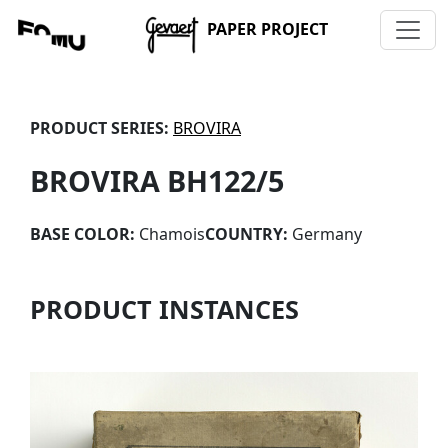
PAPER PROJECT
PRODUCT SERIES:
BROVIRA
BROVIRA BH122/5
BASE COLOR:
Chamois
COUNTRY:
Germany
PRODUCT INSTANCES