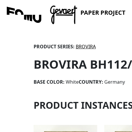
PAPER PROJECT
PRODUCT SERIES:
BROVIRA
BROVIRA BH112
BASE COLOR:
White
COUNTRY:
Germany
PRODUCT INSTANCE