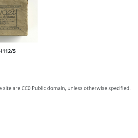
H112/5
he site are CC0 Public domain, unless otherwise specified.