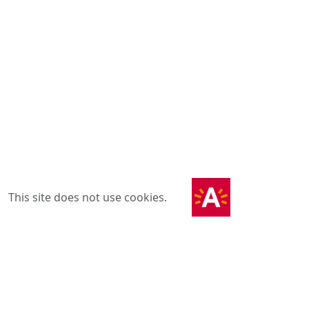
This site does not use cookies.