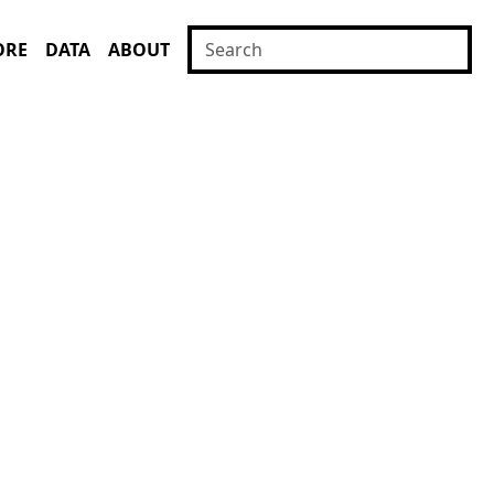
ORE
DATA
ABOUT