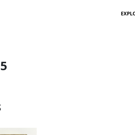
EXPL
/5
S