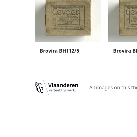
Brovira BH112/5
Brovira B
All images on this t